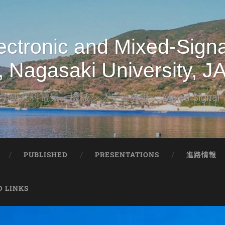
tronic and Mixed-Signal
, Nagasaki University, 
研究科電気・機械システム分野 Mixed Signa
PUBLISHED
PRESENTATIONS
進路情報
D LINKS