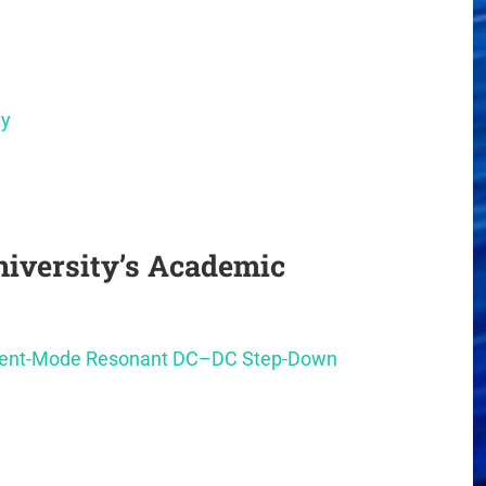
ty
iversity’s Academic
rrent-Mode Resonant DC–DC Step-Down