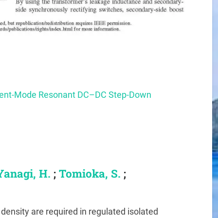
rrent-Mode Resonant DC–DC Step-Down
Yanagi, H.
;
Tomioka, S.
;
density are required in regulated isolated