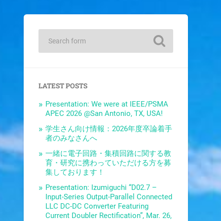
LATEST POSTS
Presentation: We were at IEEE/PSMA
APEC 2026 @San Antonio, TX, USA!
学生さん向け情報：2026年度卒論着手
者のみなさんへ
一緒に電子回路・集積回路に関する教
育・研究に携わっていただける方を募
集しております！
Presentation: Izumiguchi “D02.7 –
Input-Series Output-Parallel Connected
LLC DC-DC Converter Featuring
Current Doubler Rectification”, Mar. 26,