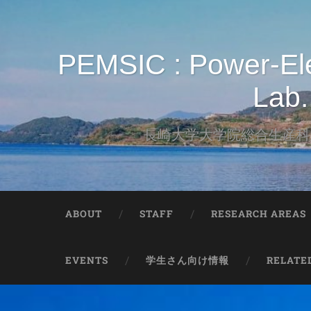
PEMSIC : Power-Elec
Lab.
長崎大学大学院総合生産科学
ABOUT
STAFF
RESEARCH AREAS
EVENTS
学生さん向け情報
RELATE