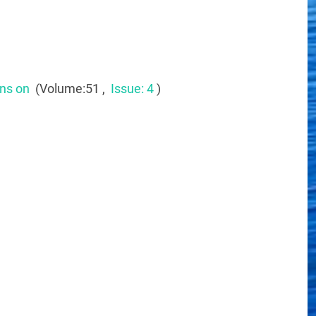
ons on
(Volume:51 ,
Issue: 4
)