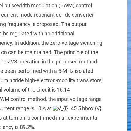
vel pulsewidth modulation (PWM) control
ed current-mode resonant dc–dc converter
ing frequency is proposed. The output
 be regulated with no additional
ency. In addition, the zero-voltage switching
 on can be maintained. The principle of the
he ZVS operation in the proposed method
e been performed with a 5-MHz isolated
m nitride high-electron-mobility transistors;
l volume of the circuit is 16.14
PWM control method, the input voltage range
urrent range is 10 A at
 at turn on is confirmed in all experimental
iency is 89.2%.