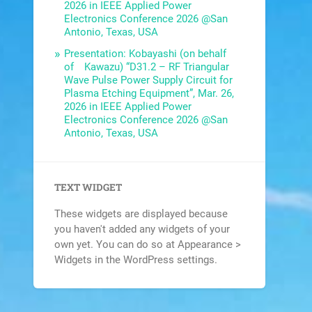
2026 in IEEE Applied Power
Electronics Conference 2026 @San
Antonio, Texas, USA
Presentation: Kobayashi (on behalf
of Kawazu) “D31.2 – RF Triangular
Wave Pulse Power Supply Circuit for
Plasma Etching Equipment”, Mar. 26,
2026 in IEEE Applied Power
Electronics Conference 2026 @San
Antonio, Texas, USA
TEXT WIDGET
These widgets are displayed because
you haven't added any widgets of your
own yet. You can do so at Appearance >
Widgets in the WordPress settings.