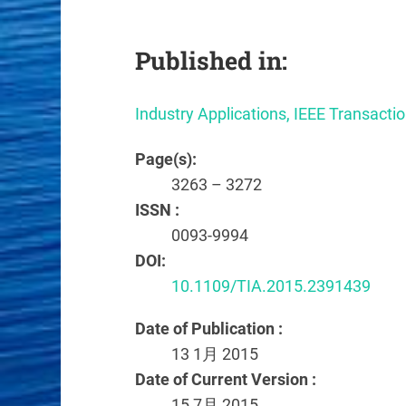
Published in:
Industry Applications, IEEE Transacti
Page(s):
3263 – 3272
ISSN :
0093-9994
DOI:
10.1109/TIA.2015.2391439
Date of Publication :
13 1月 2015
Date of Current Version :
15 7月 2015