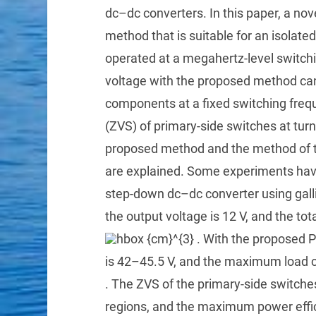
dc–dc converters. In this paper, a no
method that is suitable for an isolat
operated at a megahertz-level switch
voltage with the proposed method can
components at a fixed switching frequ
(ZVS) of primary-side switches at turn
proposed method and the method of t
are explained. Some experiments hav
step-down dc–dc converter using galliu
the output voltage is 12 V, and the tota
. With the proposed 
is 42–45.5 V, and the maximum load c
. The ZVS of the primary-side switches
regions, and the maximum power effic