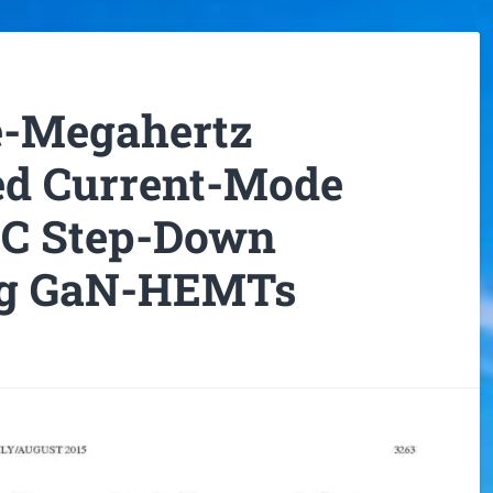
ve-Megahertz
d Current-Mode
C Step-Down
ng GaN-HEMTs