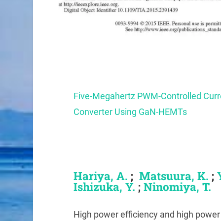
Five-Megahertz PWM-Controlled Cu
Converter Using GaN-HEMTs
Hariya
, A.
;
Matsuura, K.
;
Ishizuka, Y.
;
Ninomiya, T.
High power efficiency and high power 