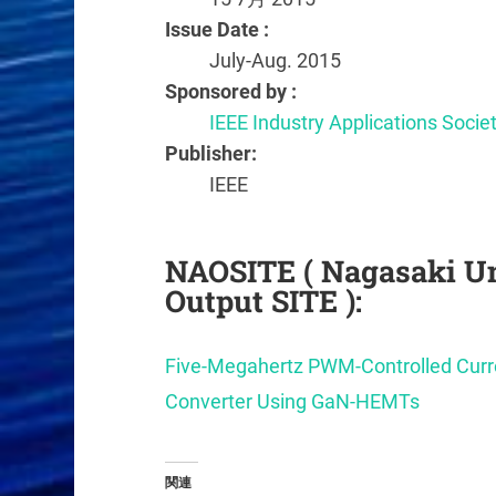
Issue Date :
July-Aug. 2015
Sponsored by :
IEEE Industry Applications Socie
Publisher:
IEEE
NAOSITE ( Nagasaki Un
Output SITE ):
Five-Megahertz PWM-Controlled Cu
Converter Using GaN-HEMTs
関連