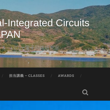
-Integrated Circuits
JAPAN
l & パワー電子回路研究室
担当講義 – CLASSES
AWARDS