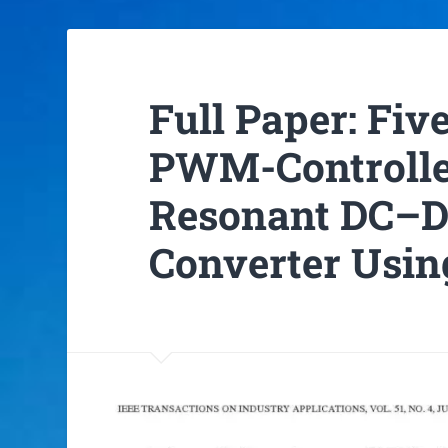
Full Paper: Fi
PWM-Controlle
Resonant DC–D
Converter Usi