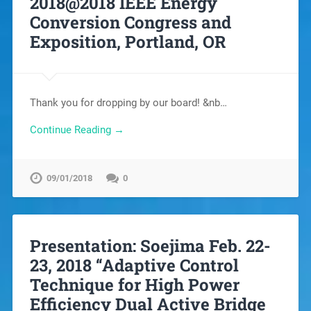
2018@2018 IEEE Energy
Conversion Congress and
Exposition, Portland, OR
Thank you for dropping by our board! &nb…
Continue Reading →
09/01/2018
0
Presentation: Soejima Feb. 22-
23, 2018 “Adaptive Control
Technique for High Power
Efficiency Dual Active Bridge