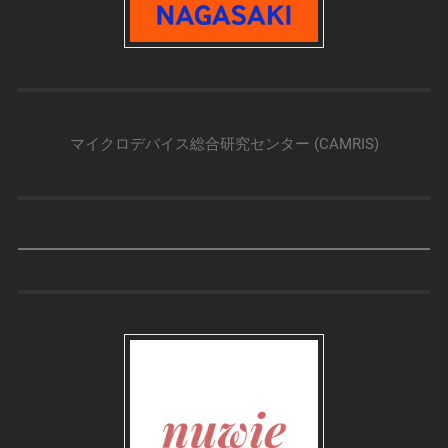
マイクロデバイス総合研究センター (CAMRIS)