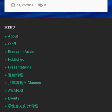
11/22/2014
0
MENU
About
Staff
Research Areas
Published
Presentations
進路情報
担当講義 – Classes
AWARDS
Events
学生さん向け情報