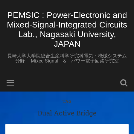
PEMSIC : Power-Electronic and
Mixed-Signal-Integrated Circuits
Lab., Nagasaki University,
JAPAN
長崎大学大学院総合生産科学研究科電気・機械システム
分野 Mixed Signal & パワー電子回路研究室
TAG
Dual Active Bridge