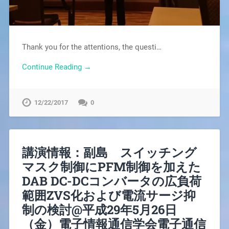
Thank you for the attentions, the questi…
Continue Reading →
12/22/2017
0
講演情報：副島 スイッチング
マスク制御にPFM制御を加えた
DAB DC-DCコンバータの広負荷
範囲ZVS化および電流サージ抑
制の検討@平成29年5月26日
（金）電子情報通信学会電子通信