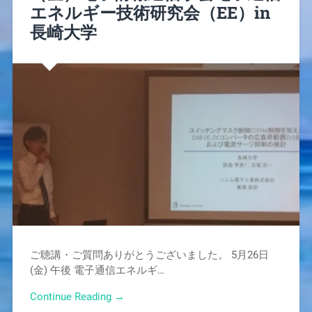
エネルギー技術研究会（EE）in
長崎大学
ご聴講・ご質問ありがとうございました。 5月26日
(金) 午後 電子通信エネルギ…
Continue Reading →