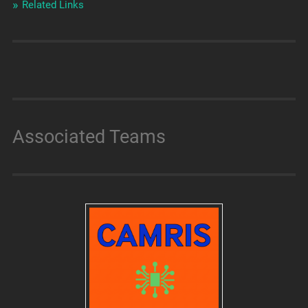
Related Links
Associated Teams