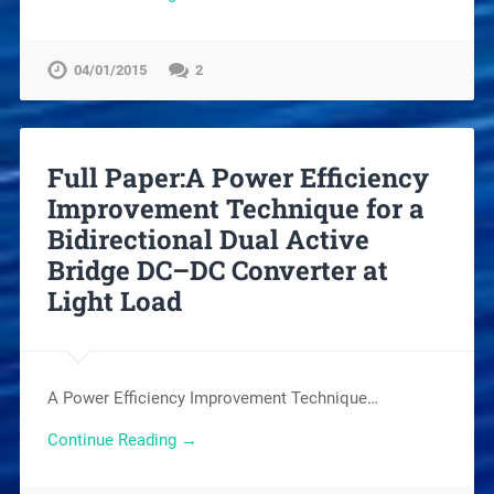
04/01/2015
2
Full Paper:A Power Efficiency
Improvement Technique for a
Bidirectional Dual Active
Bridge DC–DC Converter at
Light Load
A Power Efficiency Improvement Technique…
Continue Reading →