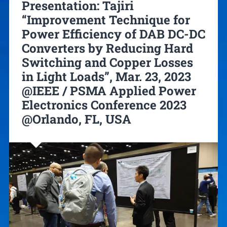
Presentation: Tajiri
“Improvement Technique for
Power Efficiency of DAB DC-DC
Converters by Reducing Hard
Switching and Copper Losses
in Light Loads”, Mar. 23, 2023
@IEEE / PSMA Applied Power
Electronics Conference 2023
@Orlando, FL, USA