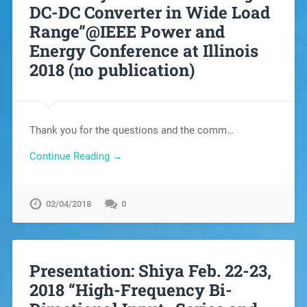
DC-DC Converter in Wide Load
Range”@IEEE Power and
Energy Conference at Illinois
2018 (no publication)
Thank you for the questions and the comm…
Continue Reading →
02/04/2018
0
Presentation: Shiya Feb. 22-23,
2018 “High-Frequency Bi-