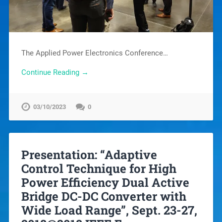
The Applied Power Electronics Conference…
Continue Reading →
03/10/2023
0
Presentation: “Adaptive
Control Technique for High
Power Efficiency Dual Active
Bridge DC-DC Converter with
Wide Load Range”, Sept. 23-27,