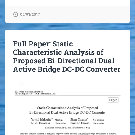
05/01/2017
Full Paper: Static
Characteristic Analysis of
Proposed Bi-Directional Dual
Active Bridge DC-DC Converter