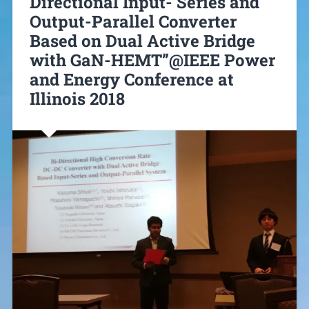
Directional Input- Series and
Output-Parallel Converter
Based on Dual Active Bridge
with GaN-HEMT”@IEEE Power
and Energy Conference at
Illinois 2018