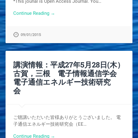
*This jounal is Open Access Journal. You…
Continue Reading →
09/01/2015
講演情報：平成27年5月28日(木）
古賀，三根 電子情報通信学会
電子通信エネルギー技術研究
会
ご聴講いただいた皆様ありがとうございました。 電
子通信エネルギー技術研究会（EE…
Continue Reading →